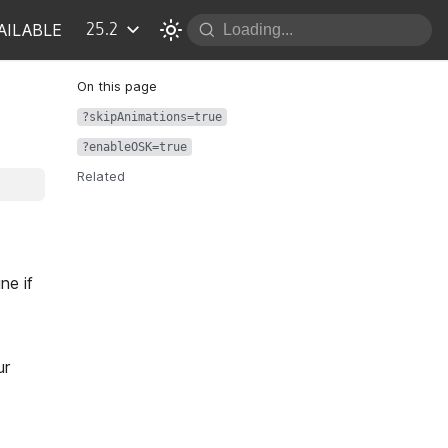
AILABLE
25.2
?skipAnimations=true
?enableOSK=true
Related
ne if
ur