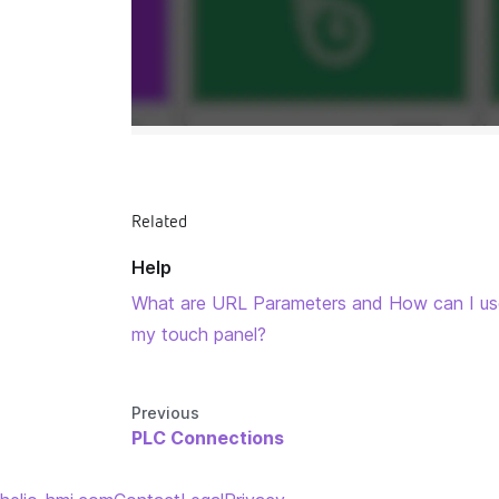
Related
Help
What are URL Parameters and How can I u
my touch panel?
Previous
PLC Connections