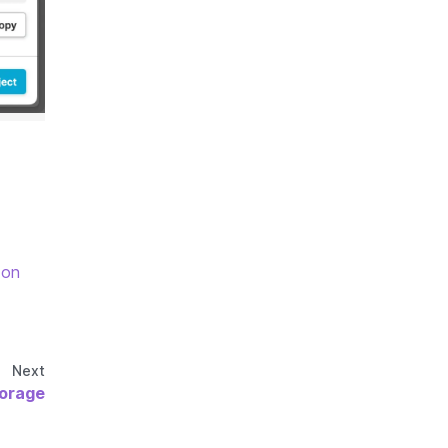
 on
Next
orage