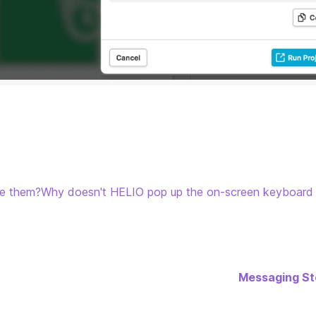
se them?
Why doesn't HELIO pop up the on-screen keyboard
Messaging St