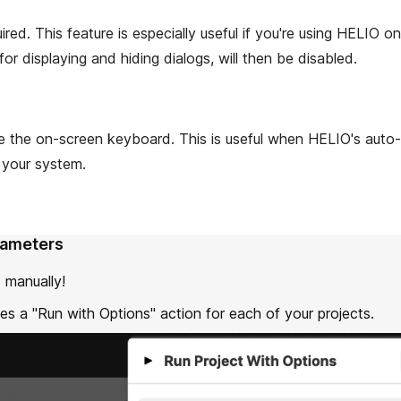
red. This feature is especially useful if you're using HELIO on
or displaying and hiding dialogs, will then be disabled.
e the on-screen keyboard. This is useful when HELIO's auto-
 your system.
rameters
 manually!
es a "Run with Options" action for each of your projects.