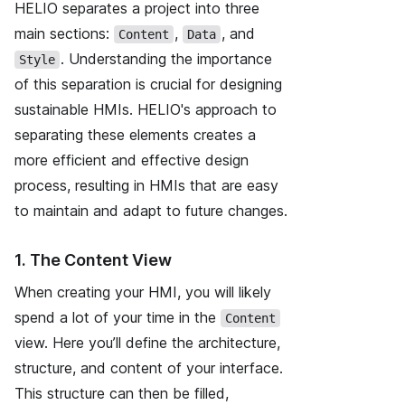
HELIO separates a project into three
main sections:
,
, and
Content
Data
.
Understanding the importance
Style
of this separation is crucial
for designing
sustainable HMIs. HELIO's approach to
separating these elements creates a
more efficient and effective design
process, resulting in HMIs that are easy
to maintain and adapt to future changes.
1. The Content View
When creating your HMI, you will likely
spend a lot of your time in the
Content
view. Here you’ll define the architecture,
structure, and content of your interface.
This structure can then be filled,