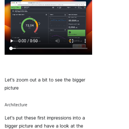
Let's zoom out a bit to see the bigger
picture
Architecture
Let's put these first impressions into a
bigger picture and have a look at the