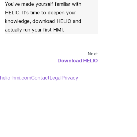
You've made yourself familiar with
HELIO. It's time to deepen your
knowledge, download HELIO and
actually run your first HMI.
Next
Download HELIO
helio-hmi.com
Contact
Legal
Privacy