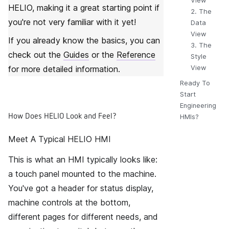
View
HELIO
, making it a great starting point if
2. The
you're not very familiar with it yet!
Data
View
If you already know the basics, you can
3. The
check out the
Guides
or the
Reference
Style
for more detailed information.
View
Ready To
Start
Engineering
How Does HELIO Look and Feel?
HMIs?
Meet A Typical HELIO HMI
This is what an HMI typically looks like:
a touch panel mounted to the machine.
You've got a header for status display,
machine controls at the bottom,
different pages for different needs, and