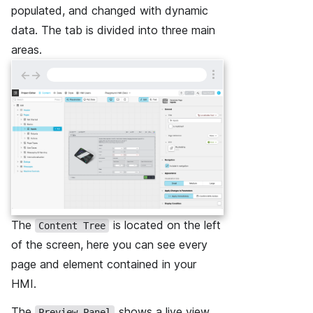
populated, and changed with dynamic
data. The tab is divided into three main
areas.
←
→
The
is located on the left
Content Tree
of the screen, here you can see every
page and element contained in your
HMI.
The
shows a live view
Preview Panel