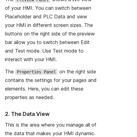
of your HMI. You can switch between
Placeholder and PLC Data and view
your HMI in different screen sizes. The
buttons on the right side of the preview
bar allow you to switch between Edit
and Test mode. Use Test mode to
interact with your HMI.
The
on the right side
Properties Panel
contains the settings for your pages and
elements. Here, you can edit these
properties as needed.
2. The Data View
This is the area where you manage all of
the data that makes your HMI dynamic.