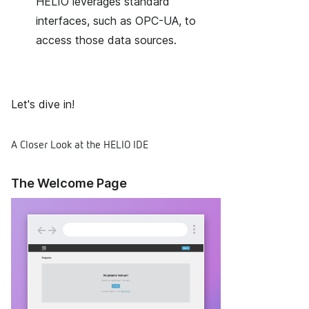
HELIO leverages standard
interfaces, such as OPC-UA, to
access those data sources.
Let's dive in!
A Closer Look at the HELIO IDE
The Welcome Page
←
→