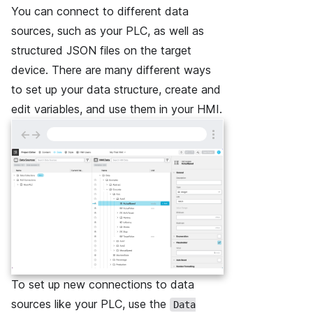
You can connect to different data
sources, such as your PLC, as well as
structured JSON files on the target
device. There are many different ways
to set up your data structure, create and
edit variables, and use them in your HMI.
←
→
To set up new connections to data
sources like your PLC, use the
Data