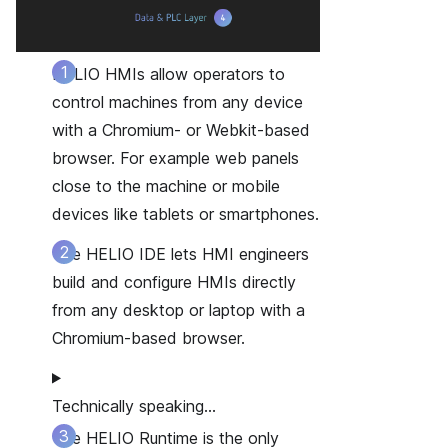
HELIO HMIs
allow operators to
control machines from any device
with a Chromium- or Webkit-based
browser. For example web panels
close to the machine or mobile
devices like tablets or smartphones.
The HELIO IDE
lets HMI engineers
build and configure HMIs directly
from any desktop or laptop with a
Chromium-based browser.
Technically speaking…
The HELIO Runtime
is the only