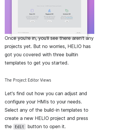
Once you're in, you'll see there aren't any
projects yet. But no worries, HELIO has
got you covered with three builtin
templates to get you started.
The Project Editor Views
Let's find out how you can adjust and
configure your HMIs to your needs.
Select any of the build-in templates to
create a new HELIO project and press
the
button to open it.
Edit