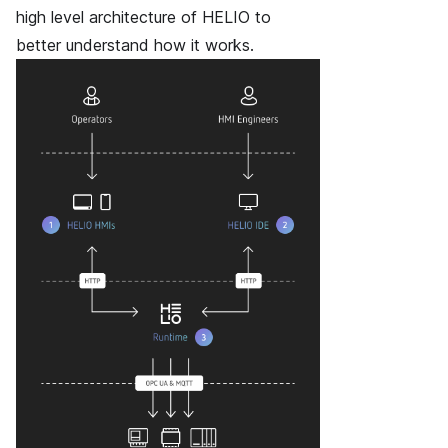
high level architecture of HELIO to
better understand how it works.