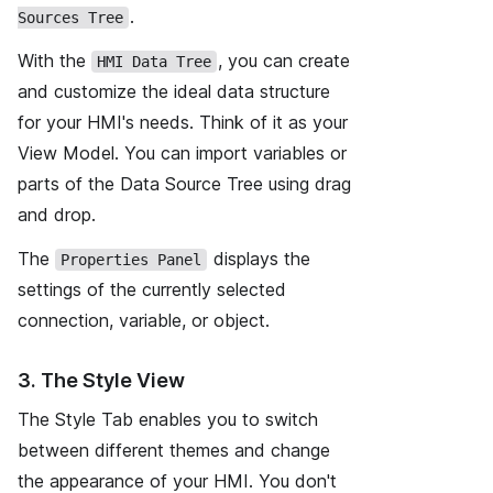
.
Sources Tree
With the
, you can create
HMI Data Tree
and customize the ideal data structure
for your HMI's needs. Think of it as your
View Model. You can import variables or
parts of the Data Source Tree using drag
and drop.
The
displays the
Properties Panel
settings of the currently selected
connection, variable, or object.
3. The Style View
The Style Tab enables you to switch
between different themes and change
the appearance of your HMI. You don't