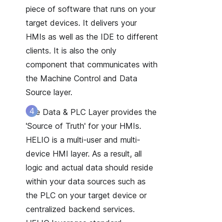
piece of software that runs on your
target devices. It delivers your
HMIs as well as the IDE to different
clients. It is also the only
component that communicates with
the Machine Control and Data
Source layer.
The Data & PLC Layer
provides the
'Source of Truth' for your HMIs.
HELIO is a multi-user and multi-
device HMI layer. As a result, all
logic and actual data should reside
within your data sources such as
the PLC on your target device or
centralized backend services.