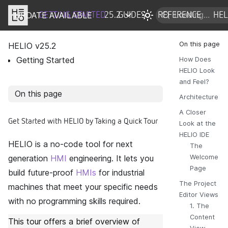
UPDATE AVAILABLE
DOCS
GETTING STARTED
25.2
GUIDES
REFERENCE
HE
HELIO v
25.2
Getting Started
How Does
HELIO Look
and Feel?
On this page
Architecture
A Closer
Get Started with HELIO by Taking a Quick Tour
Look at the
HELIO IDE
HELIO is a no-code tool for next
The
generation
HMI
engineering. It lets you
Welcome
Page
build future-proof
HMIs
for industrial
The Project
machines that meet your specific needs
Editor Views
with no programming skills required.
1. The
Content
This tour offers a brief overview of