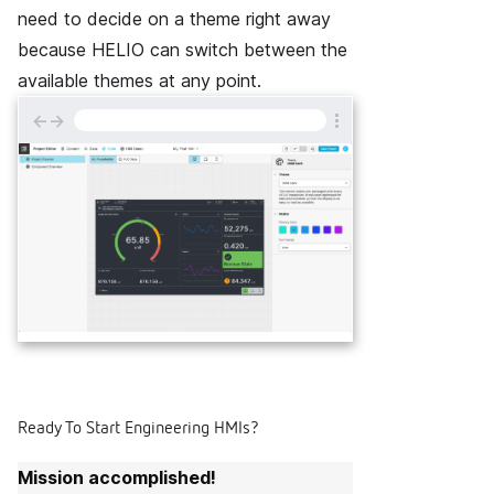
need to decide on a theme right away
because HELIO can switch between the
available themes at any point.
←
→
Ready To Start Engineering HMIs?
Mission accomplished!