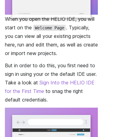
When you open the HELIO IDE, you will
start on the
. Typically,
Welcome Page
you can view all your existing projects
here, run and edit them, as well as create
or import new projects.
But in order to do this, you first need to
sign in using your or the default IDE user.
Take a look at
Sign Into the HELIO IDE
for the First Time
to snag the right
default credentials.
←
→