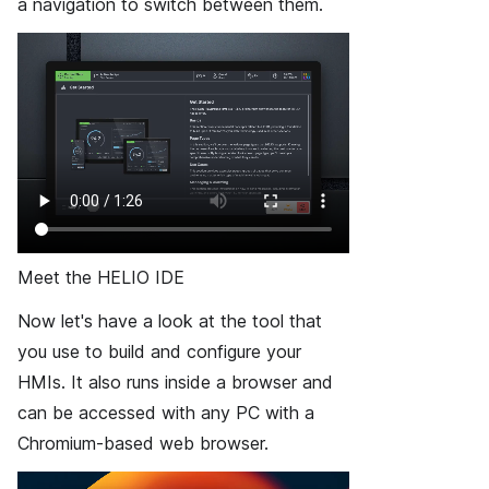
a navigation to switch between them.
Meet the HELIO IDE
Now let's have a look at the tool that
you use to build and configure your
HMIs. It also runs inside a browser and
can be accessed with any PC with a
Chromium-based web browser.